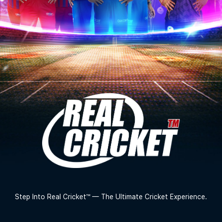
Step Into Real Cricket™ — The Ultimate Cricket Experience.